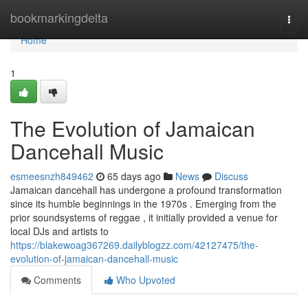
Home
bookmarkingdelta
Togg
navi
Home
1
The Evolution of Jamaican
Dancehall Music
esmeesnzh849462
65 days ago
News
Discuss
Jamaican dancehall has undergone a profound transformation
since its humble beginnings in the 1970s . Emerging from the
prior soundsystems of reggae , it initially provided a venue for
local DJs and artists to
https://blakewoag367269.dailyblogzz.com/42127475/the-
evolution-of-jamaican-dancehall-music
Comments
Who Upvoted