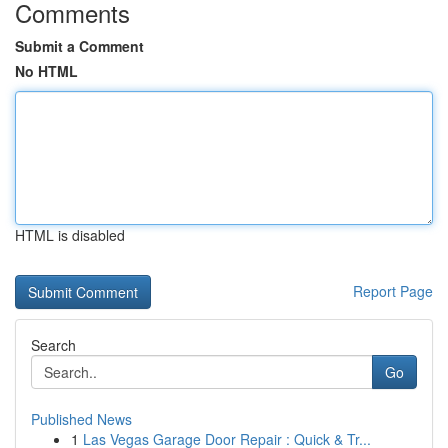
Comments
Submit a Comment
No HTML
HTML is disabled
Report Page
Search
Go
Published News
1
Las Vegas Garage Door Repair : Quick & Tr...