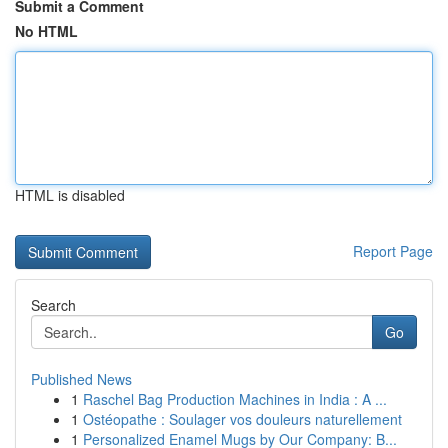
Submit a Comment
No HTML
HTML is disabled
Report Page
Search
Go
Published News
1
Raschel Bag Production Machines in India : A ...
1
Ostéopathe : Soulager vos douleurs naturellement
1
Personalized Enamel Mugs by Our Company: B...