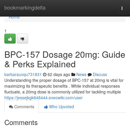
Home
bookmarkingdelta
Togg
navi
Home
1
BPC-157 Dosage 20mg: Guide
& Perks Explained
barbarauvqu731831
62 days ago
News
Discuss
Understanding the proper dosage of BPC-157 at 20mg is vital for
maximizing its therapeutic benefits . While individual responses
fluctuate, a 20mg dose is commonly utilized for tackling multiple
https://jessejkgk848444.eveowiki.com/user
Comments
Who Upvoted
Comments