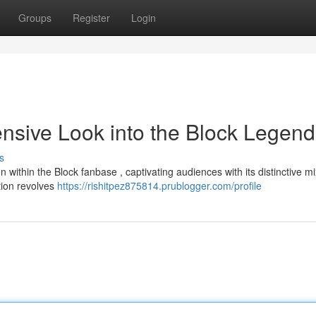
Groups
Register
Login
sive Look into the Block Legend
s
hin the Block fanbase , captivating audiences with its distinctive mi
tion revolves
https://rishitpez875814.prublogger.com/profile