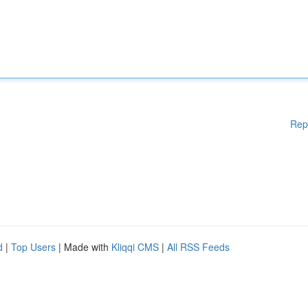
Rep
d
|
Top Users
| Made with
Kliqqi CMS
|
All RSS Feeds