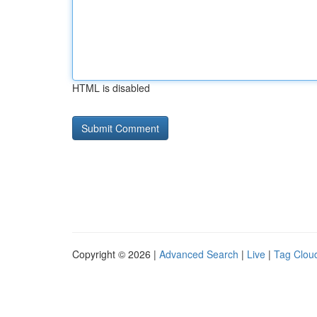
HTML is disabled
Copyright © 2026 |
Advanced Search
|
Live
|
Tag Clou