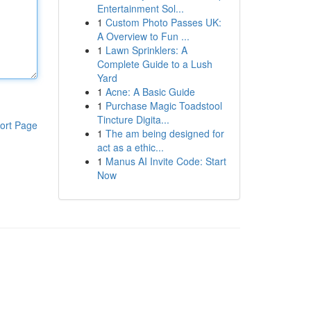
Entertainment Sol...
1
Custom Photo Passes UK:
A Overview to Fun ...
1
Lawn Sprinklers: A
Complete Guide to a Lush
Yard
1
Acne: A Basic Guide
1
Purchase Magic Toadstool
Tincture Digita...
ort Page
1
The am being designed for
act as a ethic...
1
Manus AI Invite Code: Start
Now