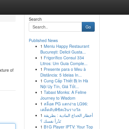
Search
Go
Published News
1
Meniu Happy Restaurant
București: Delicii Gusta...
1
Frigorífico Consul 334
Litros: Um Guia Comple...
1
Presente para o Meu à
xture of
Distância: 5 Ideias In...
1
Cung Cấp Thiết Bị In Hà
Nội Uy Tín, Giá Tốt...
1
Tabaxi Monks: A Feline
Journey to Wisdom
1
สล็อต PG แตกง่าย LG96:
เคล็ดลับพิชิตเงินรางวัล
1
أخطار الخداع المادية : بطريقة
تَدْرأ نفسك ؟
1
B1G Player IPTV: Your Top