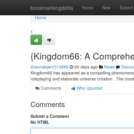
Home
bookmarkingdelta
Home
New
Submit
Home
1
{Kingdom66: A Comprehen
shaunakjwm374889
60 days ago
News
Discus
Kingdom66 has appeared as a compelling phenomenon wit
roleplaying and elaborate universe creation . The crea
Comments
Who Upvoted
Comments
Submit a Comment
No HTML