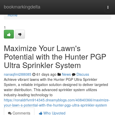
Home
bookmarkingdelta
Togg
navi
Home
1
Maximize Your Lawn's
Potential with the Hunter PGP
Ultra Sprinkler System
nanaqfmi288085
61 days ago
News
Discuss
Achieve vibrant lawns with the Hunter PGP Ultra Sprinkler
System, a reliable irrigation solution designed to deliver targeted
water distribution. This advanced sprinkler system utilizes
industry-leading technology to
https://ronaldrfvm914345.dreamyblogs.com/40840366/maximize-
your-lawn-s-potential-with-the-hunter-pgp-ultra-sprinkler-system
Comments
Who Upvoted