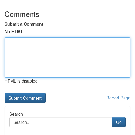
Comments
Submit a Comment
No HTML
HTML is disabled
Report Page
Search
Go