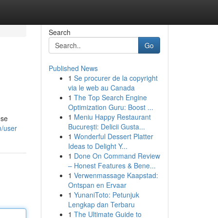
Search
Go
Published News
1
Se procurer de la copyright
via le web au Canada
1
The Top Search Engine
Optimization Guru: Boost ...
1
Meniu Happy Restaurant
ese
București: Delicii Gusta...
m/user
1
Wonderful Dessert Platter
Ideas to Delight Y...
1
Done On Command Review
– Honest Features & Bene...
1
Verwenmassage Kaapstad:
Ontspan en Ervaar
1
YunaniToto: Petunjuk
Lengkap dan Terbaru
1
The Ultimate Guide to