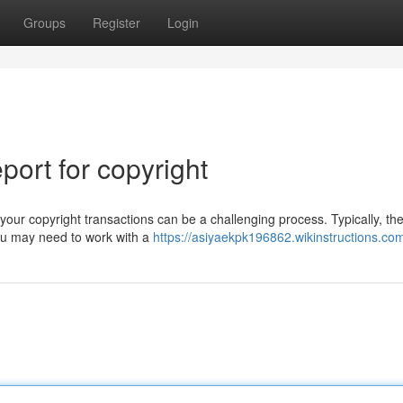
Groups
Register
Login
ort for copyright
our copyright transactions can be a challenging process. Typically, th
You may need to work with a
https://asiyaekpk196862.wikinstructions.co