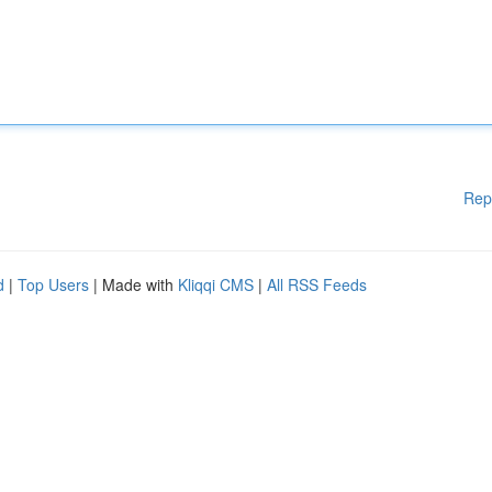
Rep
d
|
Top Users
| Made with
Kliqqi CMS
|
All RSS Feeds