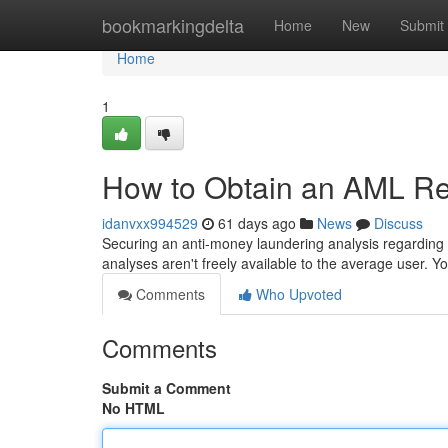
Home
bookmarkingdelta
Home
New
Submit
Home
1
How to Obtain an AML Rep
idanvxx994529
61 days ago
News
Discuss
Securing an anti-money laundering analysis regarding y
analyses aren't freely available to the average user. 
Comments
Who Upvoted
Comments
Submit a Comment
No HTML