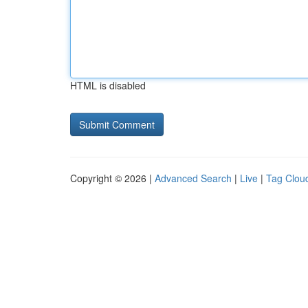
HTML is disabled
Copyright © 2026 |
Advanced Search
|
Live
|
Tag Clou