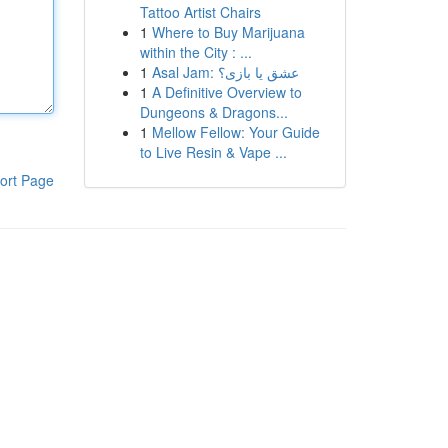
Tattoo Artist Chairs
1
Where to Buy Marijuana
within the City : ...
1
Asal Jam: عشق یا بازی؟
1
A Definitive Overview to
Dungeons & Dragons...
1
Mellow Fellow: Your Guide
to Live Resin & Vape ...
ort Page