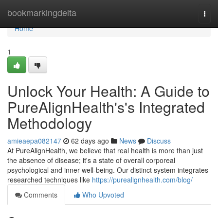
Home
bookmarkingdelta
Togg
navi
Home
1
Unlock Your Health: A Guide to
PureAlignHealth's's Integrated
Methodology
amieaepa082147
62 days ago
News
Discuss
At PureAlignHealth, we believe that real health is more than just
the absence of disease; it's a state of overall corporeal
psychological and inner well-being. Our distinct system integrates
researched techniques like
https://purealignhealth.com/blog/
Comments
Who Upvoted