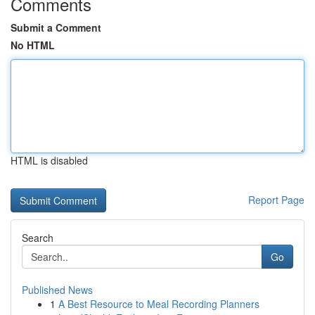
Comments
Submit a Comment
No HTML
HTML is disabled
Report Page
Search
Go
Published News
1
A Best Resource to Meal Recording Planners