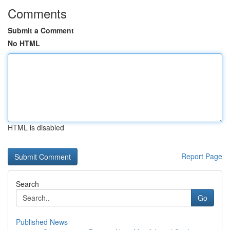
Comments
Submit a Comment
No HTML
HTML is disabled
Report Page
Search
Go
Published News