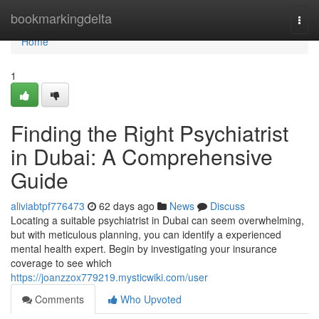
Home
bookmarkingdelta
Togg
navi
Home
1
Finding the Right Psychiatrist
in Dubai: A Comprehensive
Guide
aliviabtpf776473
62 days ago
News
Discuss
Locating a suitable psychiatrist in Dubai can seem overwhelming,
but with meticulous planning, you can identify a experienced
mental health expert. Begin by investigating your insurance
coverage to see which
https://joanzzox779219.mysticwiki.com/user
Comments
Who Upvoted