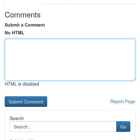
Comments
Submit a Comment
No HTML
HTML is disabled
Report Page
Search
Go