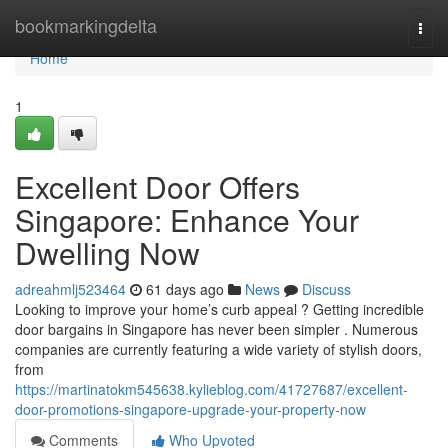
Home
bookmarkingdelta
Togg
navi
Home
1
Excellent Door Offers
Singapore: Enhance Your
Dwelling Now
adreahmlj523464
61 days ago
News
Discuss
Looking to improve your home’s curb appeal ? Getting incredible
door bargains in Singapore has never been simpler . Numerous
companies are currently featuring a wide variety of stylish doors,
from
https://martinatokm545638.kylieblog.com/41727687/excellent-
door-promotions-singapore-upgrade-your-property-now
Comments
Who Upvoted