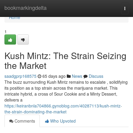
Home
bookmarkingdelta
Togg
navi
Home
1
Kush Mintz: The Strain Seizing
the Market
saadgprp168575
65 days ago
News
Discuss
The buzz surrounding Kush Mintz remains to escalate , solidifying
its position as a top strain across the marijuana market. This
intricate hybrid, a cross of Sour Cookie and a Minty Dessert,
delivers a
https://keiranbnla704866.gynoblog.com/40287113/kush-mintz-
the-strain-dominating-the-market
Comments
Who Upvoted