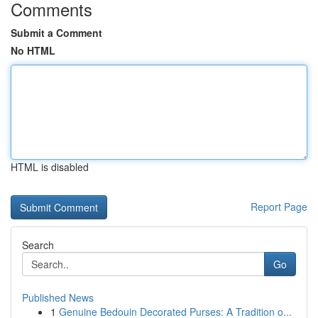
Comments
Submit a Comment
No HTML
HTML is disabled
Report Page
Search
Go
Published News
1
Genuine Bedouin Decorated Purses: A Tradition o...