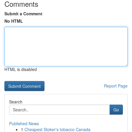
Comments
Submit a Comment
No HTML
HTML is disabled
Report Page
Search
Go
Published News
1
Cheapest Stoker's tobacco Canada