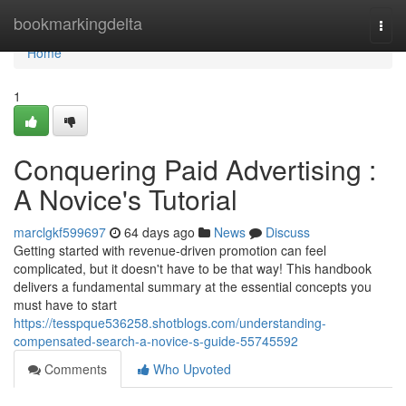
Home
bookmarkingdelta
Togg
navi
Home
1
Conquering Paid Advertising :
A Novice's Tutorial
marclgkf599697
64 days ago
News
Discuss
Getting started with revenue-driven promotion can feel
complicated, but it doesn't have to be that way! This handbook
delivers a fundamental summary at the essential concepts you
must have to start
https://tesspque536258.shotblogs.com/understanding-
compensated-search-a-novice-s-guide-55745592
Comments
Who Upvoted