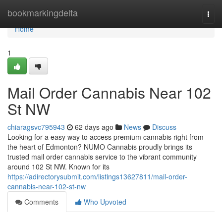
Home
bookmarkingdelta
Togg
navi
Home
1
Mail Order Cannabis Near 102
St NW
chiaragsvc795943
62 days ago
News
Discuss
Looking for a easy way to access premium cannabis right from
the heart of Edmonton? NUMO Cannabis proudly brings its
trusted mail order cannabis service to the vibrant community
around 102 St NW. Known for its
https://adirectorysubmit.com/listings13627811/mail-order-
cannabis-near-102-st-nw
Comments
Who Upvoted