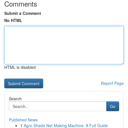
Comments
Submit a Comment
No HTML
HTML is disabled
Report Page
Search
Go
Published News
1
Agro Shade Net Making Machine: A Full Guide