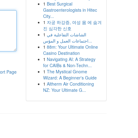
1
Best Surgical
Gastroenterologists in Hitec
City...
1
자궁 하강증, 여성 몸 에 숨겨
진 심각한 신호
1
الشاشات التفاعلية في
اجتماعات العمل و المؤس...
1
88m: Your Ultimate Online
Casino Destination
1
Navigating AI: A Strategy
for CAIBs & Non-Techn...
1
The Mystical Gnome
ort Page
Wizard: A Beginner's Guide
1
Altherm Air Conditioning
NZ: Your Ultimate G...