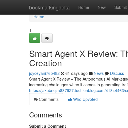
Home
bookmarkingdelta
Home
New
Submit
Home
1
Smart Agent X Review: T
Creation
joyceyani765482
61 days ago
News
Discuss
Smart Agent X Review – The Autonomous AI Marketing
increasing challenges when it comes to generating traff
https://jakubnqza887927.techionblog.com/41844463/sm
Comments
Who Upvoted
Comments
Submit a Comment