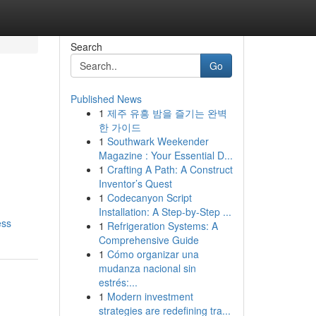
Search
Go
Published News
1
제주 유흥 밤을 즐기는 완벽
한 가이드
1
Southwark Weekender
Magazine : Your Essential D...
1
Crafting A Path: A Construct
Inventor’s Quest
1
Codecanyon Script
Installation: A Step-by-Step ...
ess
1
Refrigeration Systems: A
Comprehensive Guide
1
Cómo organizar una
mudanza nacional sin
estrés:...
1
Modern investment
strategies are redefining tra...