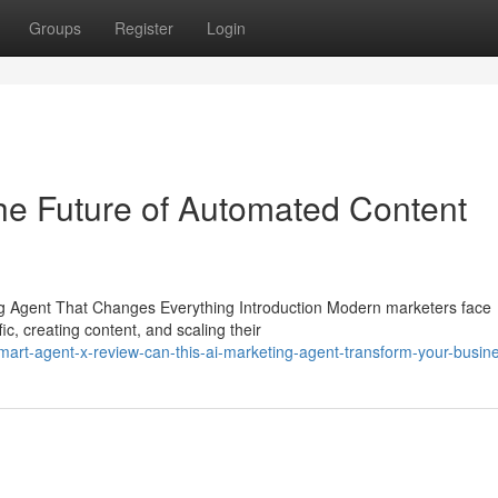
Groups
Register
Login
he Future of Automated Content
 Agent That Changes Everything Introduction Modern marketers face
ic, creating content, and scaling their
art-agent-x-review-can-this-ai-marketing-agent-transform-your-busin