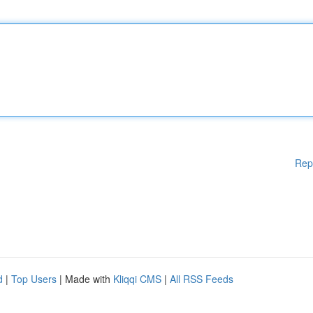
Rep
d
|
Top Users
| Made with
Kliqqi CMS
|
All RSS Feeds