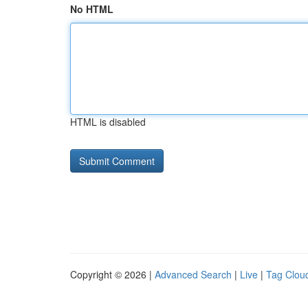
No HTML
HTML is disabled
Copyright © 2026 |
Advanced Search
|
Live
|
Tag Clou