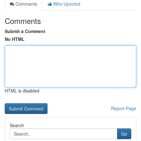
Comments
Who Upvoted
Comments
Submit a Comment
No HTML
HTML is disabled
Report Page
Search
Go