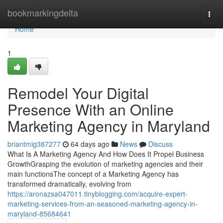
Home
bookmarkingdelta
Togg
navi
Home
1
Remodel Your Digital
Presence With an Online
Marketing Agency in Maryland
briantmig387277
64 days ago
News
Discuss
What Is A Marketing Agency And How Does It Propel Business
GrowthGrasping the evolution of marketing agencies and their
main functionsThe concept of a Marketing Agency has
transformed dramatically, evolving from
https://aronazsa047011.tinyblogging.com/acquire-expert-
marketing-services-from-an-seasoned-marketing-agency-in-
maryland-85684641