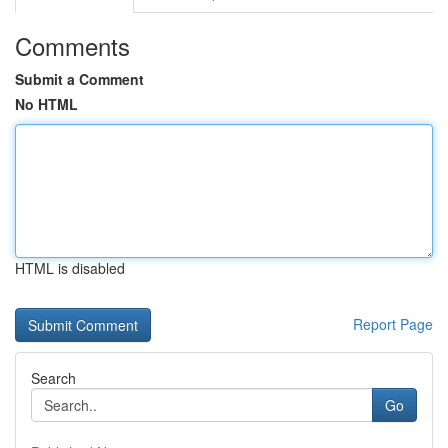
Comments
Submit a Comment
No HTML
HTML is disabled
Report Page
Search
Go