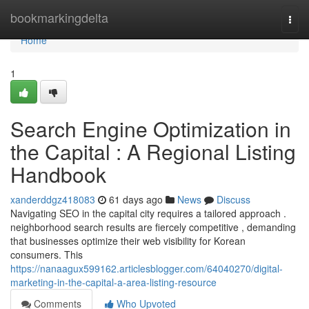
Home
bookmarkingdelta
Togg
navi
Home
1
Search Engine Optimization in
the Capital : A Regional Listing
Handbook
xanderddgz418083
61 days ago
News
Discuss
Navigating SEO in the capital city requires a tailored approach .
neighborhood search results are fiercely competitive , demanding
that businesses optimize their web visibility for Korean
consumers. This
https://nanaagux599162.articlesblogger.com/64040270/digital-
marketing-in-the-capital-a-area-listing-resource
Comments
Who Upvoted