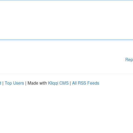
Rep
d
|
Top Users
| Made with
Kliqqi CMS
|
All RSS Feeds