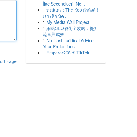
İlaç Seçenekleri: Ne...
1
หงส์แดง : The Kop กำลังดี !
เจาะลึก นัด ...
1
My Media Wall Project
1
網站SEO優化全攻略：提升
流量與成效
1
No-Cost Juridical Advice:
Your Protections...
1
Emperor268 di TikTok
ort Page