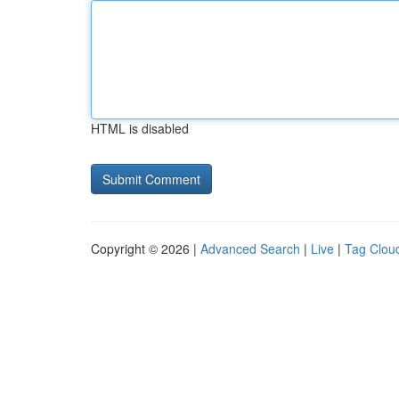
HTML is disabled
Copyright © 2026 |
Advanced Search
|
Live
|
Tag Clou