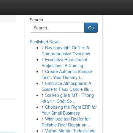
Search
Go
Published News
1
Buy copyright Online: A
Comprehensive Overview
1
Executive Recruitment
Projections: A Coming...
1
Create Authentic Sample
Text : Your Dummy I...
1
Embrace Atmosphere: A
Guide to Faux Candle Illu...
1
Soi kèo giải 8 MT - Thống
kê 247: Chốt Số ...
1
Choosing the Right ERP for
Your Small Business
1
Winnipeg top Roofer for
Reliable Roof Repair an...
1
Vajinal Mantar Tedavisinde