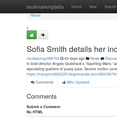
Home
bookmarkingdelta
Home
New
Submit
Home
1
Sofia Smith details her inc
nicolascmyy388754
63 days ago
News
Discus
In bold director Angelo Godshack’s “Squirting Wars,” 
ejaculating gushers of pussy juice. Severe motion cons
https://marcprmd282225.blogrenanda.com/48333879/sof
Comments
Who Upvoted
Comments
Submit a Comment
No HTML