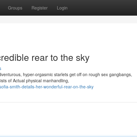
Groups
Register
Login
redible rear to the sky
s
adventurous, hyper-orgasmic starlets get off on rough sex gangbangs,
ists of Actual physical manhandling,
ia-smith-details-her-wonderful-rear-on-the-sky