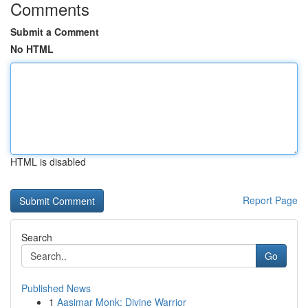
Comments
Submit a Comment
No HTML
HTML is disabled
Report Page
Search
Go
Published News
1
Aasimar Monk: Divine Warrior