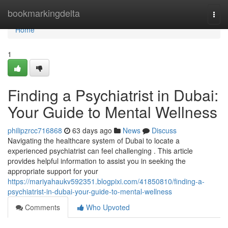
Home
bookmarkingdelta
Togg
navi
Home
1
Finding a Psychiatrist in Dubai:
Your Guide to Mental Wellness
philipzrcc716868
63 days ago
News
Discuss
Navigating the healthcare system of Dubai to locate a
experienced psychiatrist can feel challenging . This article
provides helpful information to assist you in seeking the
appropriate support for your
https://mariyahaukv592351.blogpixi.com/41850810/finding-a-
psychiatrist-in-dubai-your-guide-to-mental-wellness
Comments
Who Upvoted