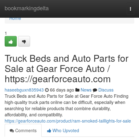
Home
bookmarkingdelta
Togg
navi
Home
1
Truck Beds and Auto Parts for
Sale at Gear Force Auto /
https://gearforceauto.com
haseebguxn835943
66 days ago
News
Discuss
Truck Beds and Auto Parts for Sale at Gear Force Auto Finding
high-quality truck parts online can be difficult, especially when
searching for reliable products that combine durability,
affordability, and compatibility.
https://gearforceauto.com/product/ram-smoked-taillights-for-sale
Comments
Who Upvoted