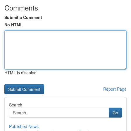
Comments
Submit a Comment
No HTML
HTML is disabled
Report Page
Search
Go
Published News