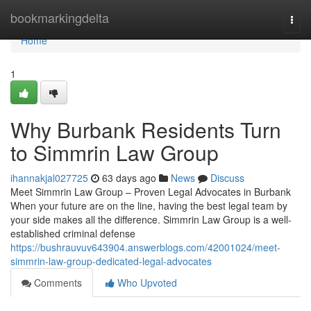
Home
bookmarkingdelta
Togg
navi
Home
1
Why Burbank Residents Turn
to Simmrin Law Group
ihannakjal027725
63 days ago
News
Discuss
Meet Simmrin Law Group – Proven Legal Advocates in Burbank
When your future are on the line, having the best legal team by
your side makes all the difference. Simmrin Law Group is a well-
established criminal defense
https://bushrauvuv643904.answerblogs.com/42001024/meet-
simmrin-law-group-dedicated-legal-advocates
Comments
Who Upvoted