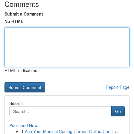
Comments
Submit a Comment
No HTML
HTML is disabled
Report Page
Search
Go
Published News
1
Ace Your Medical Coding Career: Online Certific...