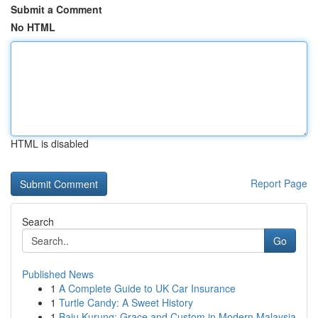
Submit a Comment
No HTML
HTML is disabled
Report Page
Search
Go
Published News
1
A Complete Guide to UK Car Insurance
1
Turtle Candy: A Sweet History
1
Baju Kurung: Grace and Custom in Modern Malaysia