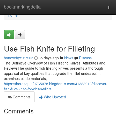
Home
bookmarkingdelta
Togg
navi
Home
1
Use Fish Knife for Filleting
honeyefqx127205
65 days ago
News
Discuss
The Definitive Overview of Fish Filleting Knives: Attributes and
ReviewsThe guide to fish filleting knives presents a thorough
appraisal of key qualities that upgrade the fillet endeavor. It
examines blade materials,
https://theresapmfu765078.blogdemls.com/41383916/discover-
fish-fillet-knife-for-clean-fillets
Comments
Who Upvoted
Comments