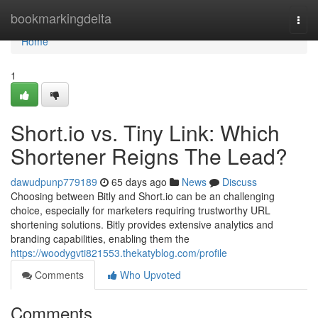
Home
bookmarkingdelta
Togg
navi
Home
1
Short.io vs. Tiny Link: Which
Shortener Reigns The Lead?
dawudpunp779189
65 days ago
News
Discuss
Choosing between Bitly and Short.io can be an challenging
choice, especially for marketers requiring trustworthy URL
shortening solutions. Bitly provides extensive analytics and
branding capabilities, enabling them the
https://woodygvti821553.thekatyblog.com/profile
Comments
Who Upvoted
Comments