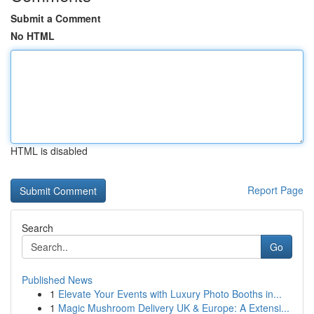
Submit a Comment
No HTML
HTML is disabled
Report Page
Search
Go
Published News
1
Elevate Your Events with Luxury Photo Booths in...
1
Magic Mushroom Delivery UK & Europe: A Extensi...