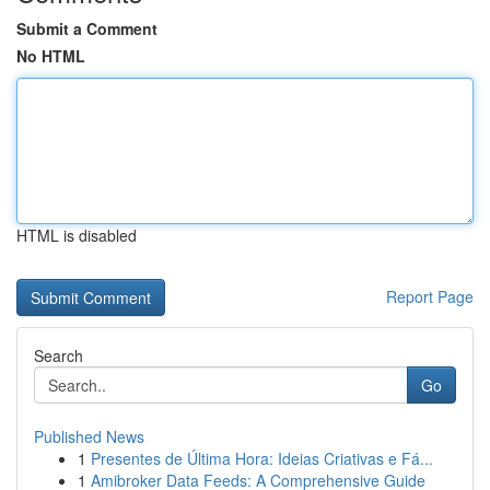
Submit a Comment
No HTML
HTML is disabled
Report Page
Search
Go
Published News
1
Presentes de Última Hora: Ideias Criativas e Fá...
1
Amibroker Data Feeds: A Comprehensive Guide