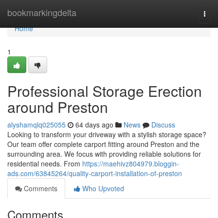
Home
bookmarkingdelta
Togg
navi
Home
1
Professional Storage Erection
around Preston
alyshamqlq025055
64 days ago
News
Discuss
Looking to transform your driveway with a stylish storage space?
Our team offer complete carport fitting around Preston and the
surrounding area. We focus with providing reliable solutions for
residential needs. From
https://maehivz804979.bloggin-
ads.com/63845264/quality-carport-installation-of-preston
Comments
Who Upvoted
Comments