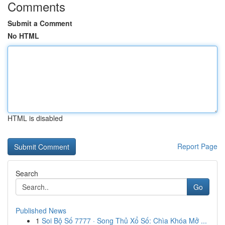
Comments
Submit a Comment
No HTML
HTML is disabled
Report Page
Search
Go
Published News
1
Soi Bộ Số 7777 · Song Thủ Xổ Số: Chìa Khóa Mở ...