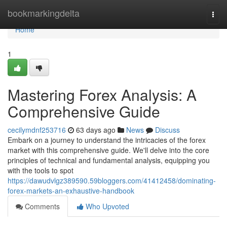
Home
bookmarkingdelta
Togg
navi
Home
1
Mastering Forex Analysis: A
Comprehensive Guide
cecilymdnf253716
63 days ago
News
Discuss
Embark on a journey to understand the intricacies of the forex
market with this comprehensive guide. We'll delve into the core
principles of technical and fundamental analysis, equipping you
with the tools to spot
https://dawudvlgz389590.59bloggers.com/41412458/dominating-
forex-markets-an-exhaustive-handbook
Comments
Who Upvoted