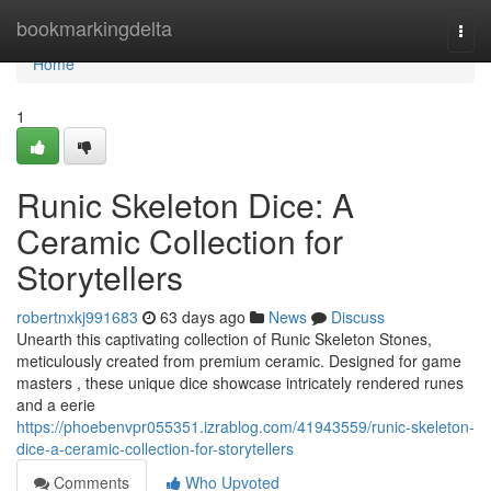
Home
bookmarkingdelta
Togg
navi
Home
1
Runic Skeleton Dice: A
Ceramic Collection for
Storytellers
robertnxkj991683
63 days ago
News
Discuss
Unearth this captivating collection of Runic Skeleton Stones,
meticulously created from premium ceramic. Designed for game
masters , these unique dice showcase intricately rendered runes
and a eerie
https://phoebenvpr055351.izrablog.com/41943559/runic-skeleton-
dice-a-ceramic-collection-for-storytellers
Comments
Who Upvoted