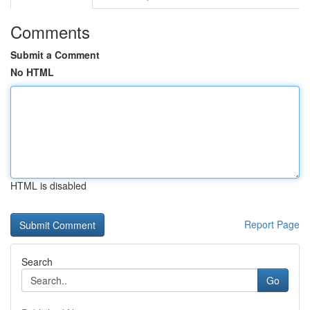
Comments
Submit a Comment
No HTML
HTML is disabled
Report Page
Search
Go