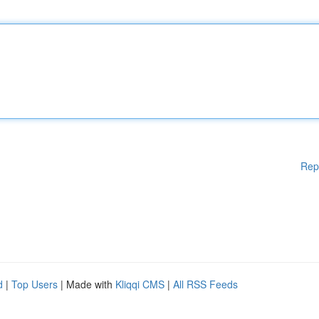
Rep
d
|
Top Users
| Made with
Kliqqi CMS
|
All RSS Feeds