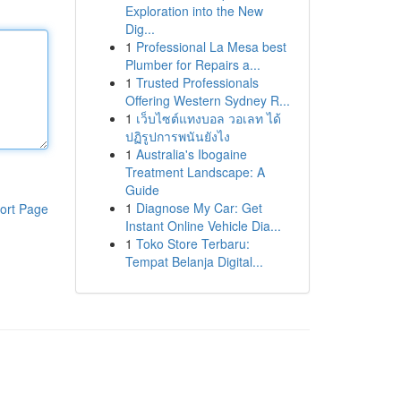
Exploration into the New
Dig...
1
Professional La Mesa best
Plumber for Repairs a...
1
Trusted Professionals
Offering Western Sydney R...
1
เว็บไซต์แทงบอล วอเลท ได้
ปฏิรูปการพนันยังไง
1
Australia's Ibogaine
Treatment Landscape: A
Guide
1
Diagnose My Car: Get
ort Page
Instant Online Vehicle Dia...
1
Toko Store Terbaru:
Tempat Belanja Digital...