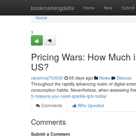
Home
bookmarkingdelta
Home
New
Submit
Home
1
Pricing Wars: How Much i
US?
caramcaj703030
65 days ago
News
Discuss
Throughout the rapidly advancing realm of digital ente
consumption habits. Nevertheless, when assessing th
5-reasons-you-need-sparkle-iptv-today/
Comments
Who Upvoted
Comments
Submit a Comment