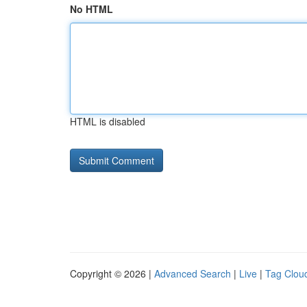
No HTML
HTML is disabled
Copyright © 2026 |
Advanced Search
|
Live
|
Tag Clou