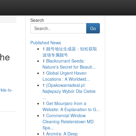
Search
Go
Published News
1
靓号地址生成器：轻松获取
the
波场专属靓号
1
Blackcurrant Seeds:
Nature's Secret for Beauti...
1
Global Urgent Haven
Locations : A Worldwid...
1
{Opakowaniadeal.pl:
rkle-tv-
Najlepszy Wybór Dla Ciebie
...
1
Get Mounjaro from a
Website: A Explanation to G...
1
Commercial Window
Cleaning Reisterstown MD:
Spa...
1
Arcmira: A Deep