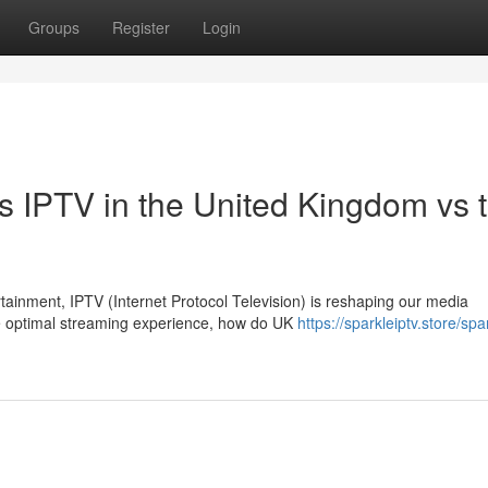
Groups
Register
Login
s IPTV in the United Kingdom vs 
rtainment, IPTV (Internet Protocol Television) is reshaping our media
e optimal streaming experience, how do UK
https://sparkleiptv.store/spa