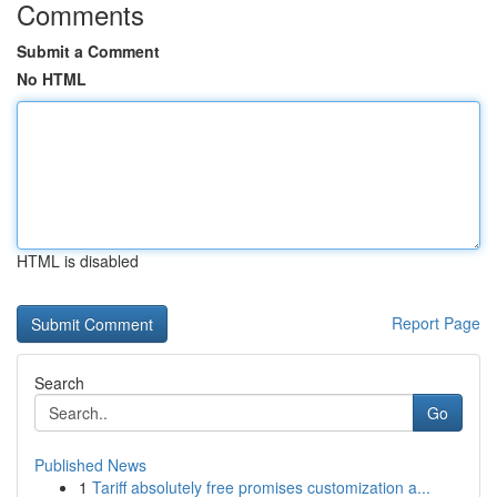
Comments
Submit a Comment
No HTML
HTML is disabled
Report Page
Search
Go
Published News
1
Tariff absolutely free promises customization a...