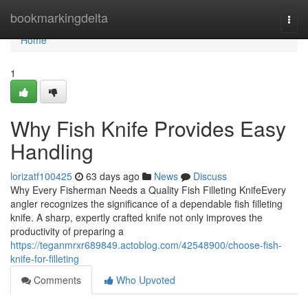
Home
bookmarkingdelta
Togg
navi
Home
1
Why Fish Knife Provides Easy
Handling
lorizatf100425
63 days ago
News
Discuss
Why Every Fisherman Needs a Quality Fish Filleting KnifeEvery
angler recognizes the significance of a dependable fish filleting
knife. A sharp, expertly crafted knife not only improves the
productivity of preparing a
https://teganmrxr689849.actoblog.com/42548900/choose-fish-
knife-for-filleting
Comments
Who Upvoted