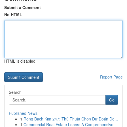
Submit a Comment
No HTML
HTML is disabled
Report Page
Search
Go
Published News
1
Rồng Bạch Kim 247: Thủ Thuật Chọn Dự Đoán Đẹ...
1
Commercial Real Estate Loans: A Comprehensive