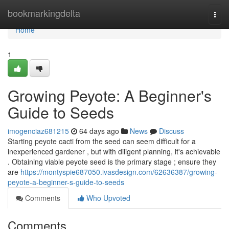
Home
bookmarkingdelta
Togg
navi
Home
1
Growing Peyote: A Beginner's
Guide to Seeds
imogenciaz681215
64 days ago
News
Discuss
Starting peyote cacti from the seed can seem difficult for a
inexperienced gardener , but with diligent planning, it's achievable
. Obtaining viable peyote seed is the primary stage ; ensure they
are
https://montyspie687050.ivasdesign.com/62636387/growing-
peyote-a-beginner-s-guide-to-seeds
Comments
Who Upvoted
Comments