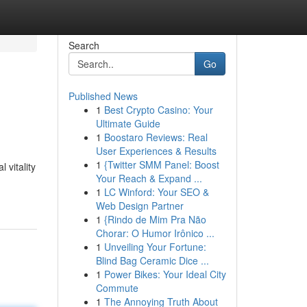
Search
Go
Published News
1
Best Crypto Casino: Your
Ultimate Guide
1
Boostaro Reviews: Real
User Experiences & Results
1
{Twitter SMM Panel: Boost
vitality
Your Reach & Expand ...
1
LC Winford: Your SEO &
Web Design Partner
1
{Rindo de Mim Pra Não
Chorar: O Humor Irônico ...
1
Unveiling Your Fortune:
Blind Bag Ceramic Dice ...
1
Power Bikes: Your Ideal City
Commute
1
The Annoying Truth About