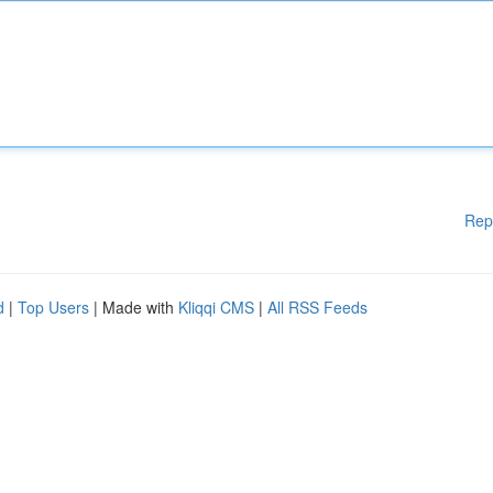
Rep
d
|
Top Users
| Made with
Kliqqi CMS
|
All RSS Feeds