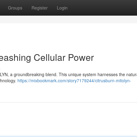
Groups
Register
Login
eashing Cellular Power
s
YN, a groundbreaking blend. This unique system harnesses the natural 
echnology.
https://mixbookmark.com/story7179244/citrusburn-mitolyn-