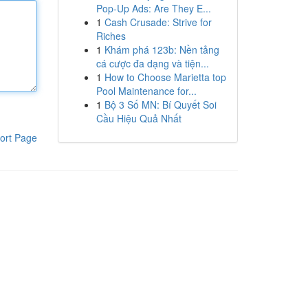
Pop-Up Ads: Are They E...
1
Cash Crusade: Strive for
Riches
1
Khám phá 123b: Nền tảng
cá cược đa dạng và tiện...
1
How to Choose Marietta top
Pool Maintenance for...
1
Bộ 3 Số MN: Bí Quyết Soi
Cầu Hiệu Quả Nhất
ort Page