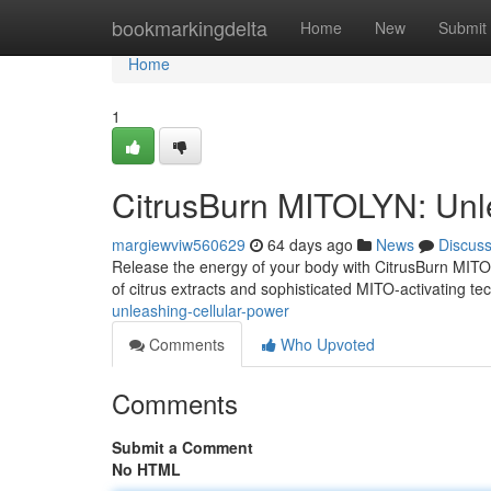
Home
bookmarkingdelta
Home
New
Submit
Home
1
CitrusBurn MITOLYN: Unl
margiewviw560629
64 days ago
News
Discus
Release the energy of your body with CitrusBurn MITOL
of citrus extracts and sophisticated MITO-activating t
unleashing-cellular-power
Comments
Who Upvoted
Comments
Submit a Comment
No HTML