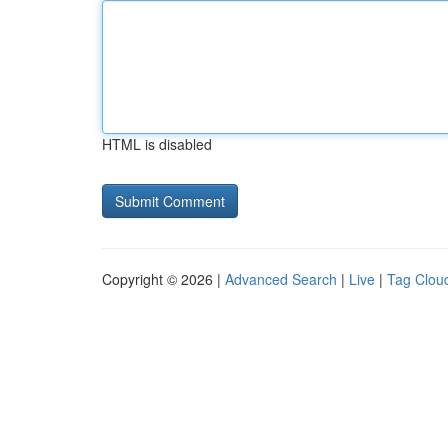
HTML is disabled
Copyright © 2026 |
Advanced Search
|
Live
|
Tag Clou