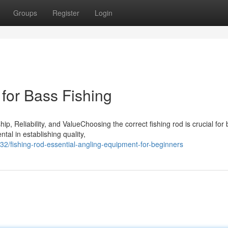
Groups
Register
Login
for Bass Fishing
 Reliability, and ValueChoosing the correct fishing rod is crucial for 
al in establishing quality,
2/fishing-rod-essential-angling-equipment-for-beginners