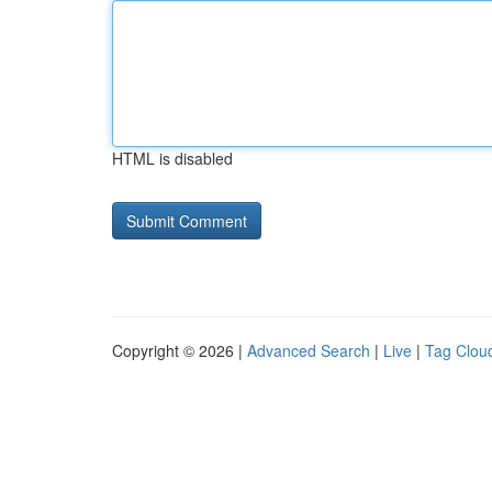
HTML is disabled
Copyright © 2026 |
Advanced Search
|
Live
|
Tag Clou