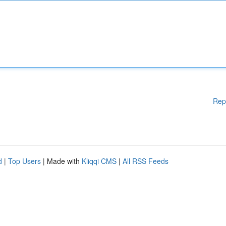
Rep
d
|
Top Users
| Made with
Kliqqi CMS
|
All RSS Feeds