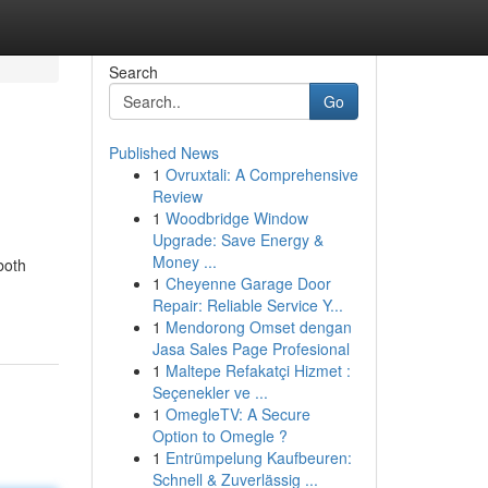
Search
Go
Published News
1
Ovruxtali: A Comprehensive
Review
1
Woodbridge Window
Upgrade: Save Energy &
Money ...
both
1
Cheyenne Garage Door
Repair: Reliable Service Y...
1
Mendorong Omset dengan
Jasa Sales Page Profesional
1
Maltepe Refakatçi Hizmet :
Seçenekler ve ...
1
OmegleTV: A Secure
Option to Omegle ?
1
Entrümpelung Kaufbeuren:
Schnell & Zuverlässig ...