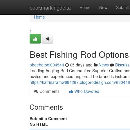
Home
bookmarkingdelta
Home
New
Submit
Home
1
Best Fishing Rod Options 
phoebetoql094544
65 days ago
News
Discuss
Leading Angling Rod Companies: Superior Craftsmanship,
novice and experienced anglers. The brand is instrument
https://katrinaramw684267.blogprodesign.com/6304463
Comments
Who Upvoted
Comments
Submit a Comment
No HTML