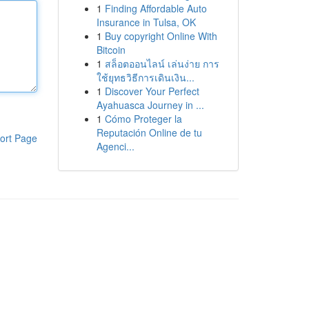
1
Finding Affordable Auto
Insurance in Tulsa, OK
1
Buy copyright Online With
Bitcoin
1
สล็อตออนไลน์ เล่นง่าย การ
ใช้ยุทธวิธีการเดินเงิน...
1
Discover Your Perfect
Ayahuasca Journey in ...
1
Cómo Proteger la
Reputación Online de tu
ort Page
Agenci...