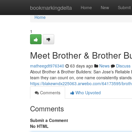
Home
bookmarkingdelta
Home
New
Submit
Home
1
Meet Brother & Brother B
matheegdt976340
63 days ago
News
Discuss
About Brother & Brother Builders: San Jose's Reliab
team they can count on, one name consistently stands 
https://blakewndx225063.arwebo.com/64173595/brothe
Comments
Who Upvoted
Comments
Submit a Comment
No HTML