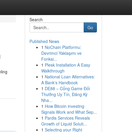
Search
Go
Published News
1
NoChain Platformu:
n
Devrimci Yaklaşımı ve
Fonksi...
1
Plesk Installation A Easy
Walkthrough
ling
1
National Loan Alternatives:
A Bank's Handbook
1
DE88 – Cổng Game Đổi
Thưởng Uy Tín, Đăng Ký
Nha...
1
How Bitcoin investing
Signals Work and What Sep...
1
Pardis Services Reveals
Growth of Liquid Soluti...
1
Selecting your Right