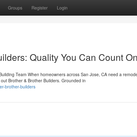
Groups
Register
Login
uilders: Quality You Can Count O
le Building Team When homeowners across San Jose, CA need a remode
out Brother & Brother Builders. Grounded in
r-brother-builders