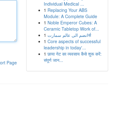
Individual Medical ...
1
Replacing Your ABS
Module: A Complete Guide
1
Noble Emperor Cubes: A
Ceramic Tabletop Work of...
1
انضم الى عالم سمارتर्स
1
Core aspects of successful
leadership in today'...
1
छाया नेट का व्यवसाय कैसे शुरू करें:
संपूर्ण जान...
ort Page