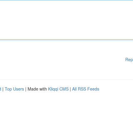
Rep
d
|
Top Users
| Made with
Kliqqi CMS
|
All RSS Feeds