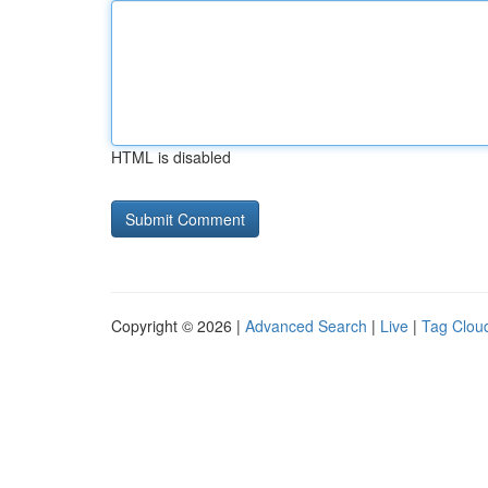
HTML is disabled
Copyright © 2026 |
Advanced Search
|
Live
|
Tag Clou