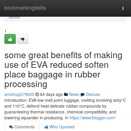
Home
bookmarkingdelta
Togg
navi
Home
1
some great benefits of making
use of EVA reduced soften
place baggage in rubber
processing
amiefupj279620
64 days ago
News
Discuss
Introduction: EVA low melt point luggage, melting involving sixty°C
and 110°C, defend heat-delicate rubber compounds by
guaranteeing thermal resistance, chemical compatibility, and
lowering squander in producing. In
https://www.blogger.com/
Comments
Who Upvoted