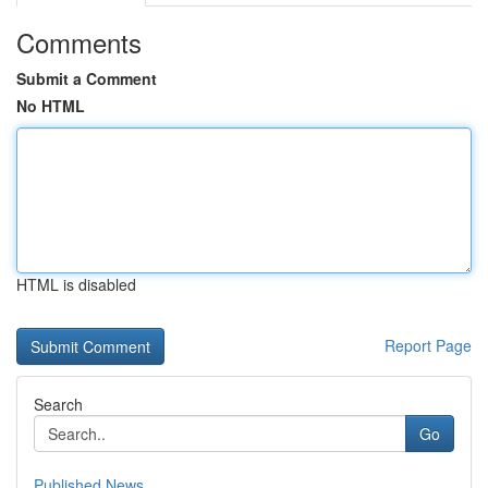
Comments
Submit a Comment
No HTML
HTML is disabled
Report Page
Search
Go
Published News