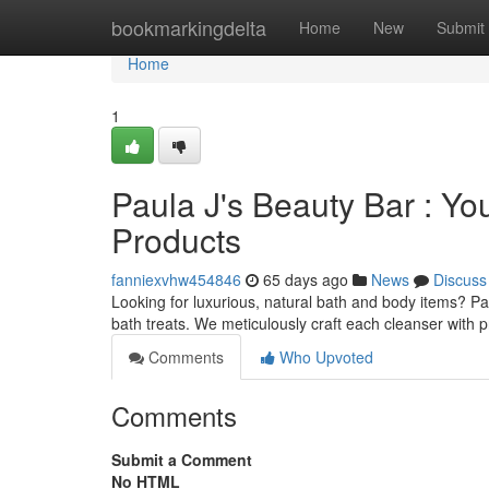
Home
bookmarkingdelta
Home
New
Submit
Home
1
Paula J's Beauty Bar : Yo
Products
fanniexvhw454846
65 days ago
News
Discuss
Looking for luxurious, natural bath and body items? Pa
bath treats. We meticulously craft each cleanser with
Comments
Who Upvoted
Comments
Submit a Comment
No HTML