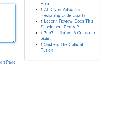
Help
1
AI-Driven Validation :
Reshaping Code Quality
1
Locerin Review: Does This
Supplement Really P...
1
7on7 Uniforms: A Complete
Guide
1
Sashen: The Cultural
Fusion
ort Page