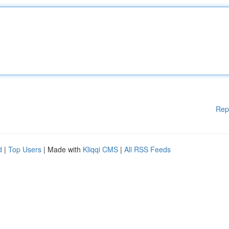
Rep
d
|
Top Users
| Made with
Kliqqi CMS
|
All RSS Feeds