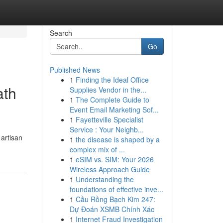
Search
Go
Published News
1
Finding the Ideal Office
ath
Supplies Vendor in the...
1
The Complete Guide to
Event Email Marketing Sof...
1
Fayetteville Specialist
Service : Your Neighb...
 artisan
1
the disease is shaped by a
complex mix of ...
1
eSIM vs. SIM: Your 2026
Wireless Approach Guide
1
Understanding the
foundations of effective inve...
1
Cầu Rồng Bạch Kim 247:
Dự Đoán XSMB Chính Xác
1
Internet Fraud Investigation