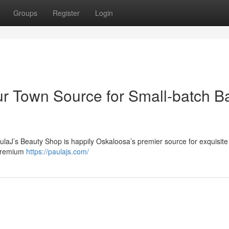
Groups
Register
Login
ur Town Source for Small-batch B
ulaJ’s Beauty Shop is happily Oskaloosa’s premier source for exquisite
 premium
https://paulajs.com/