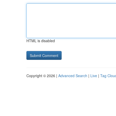
HTML is disabled
Copyright © 2026 |
Advanced Search
|
Live
|
Tag Clou