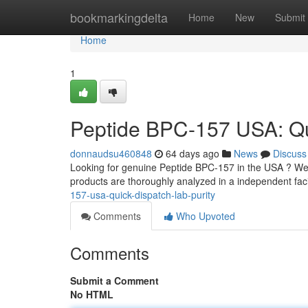
Home
bookmarkingdelta
Home
New
Submit
Home
1
Peptide BPC-157 USA: Qui
donnaudsu460848
64 days ago
News
Discuss
Looking for genuine Peptide BPC-157 in the USA ? We 
products are thoroughly analyzed in a independent faci
157-usa-quick-dispatch-lab-purity
Comments
Who Upvoted
Comments
Submit a Comment
No HTML