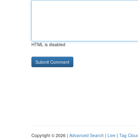
HTML is disabled
Copyright © 2026 |
Advanced Search
|
Live
|
Tag Clou