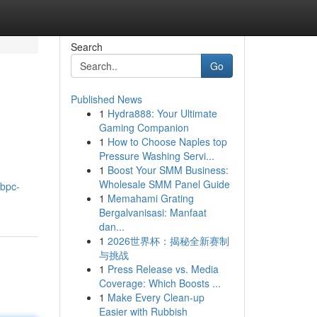
Search
Go
Published News
1
Hydra888: Your Ultimate
Gaming Companion
1
How to Choose Naples top
Pressure Washing Servi...
1
Boost Your SMM Business:
Wholesale SMM Panel Guide
-bpc-
1
Memahami Grating
Bergalvanisasi: Manfaat
dan...
1
2026世界杯：揭秘全新赛制
与挑战
1
Press Release vs. Media
Coverage: Which Boosts ...
1
Make Every Clean-up
Easier with Rubbish