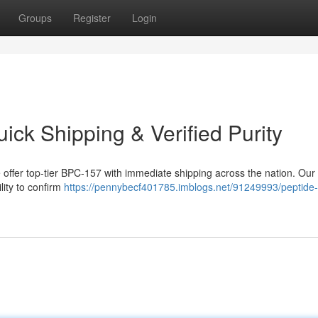
Groups
Register
Login
ck Shipping & Verified Purity
offer top-tier BPC-157 with immediate shipping across the nation. Our
lity to confirm
https://pennybecf401785.imblogs.net/91249993/peptide