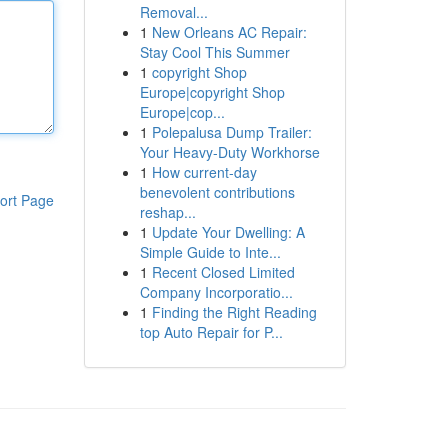
Removal...
1
New Orleans AC Repair:
Stay Cool This Summer
1
copyright Shop
Europe|copyright Shop
Europe|cop...
1
Polepalusa Dump Trailer:
Your Heavy-Duty Workhorse
1
How current-day
benevolent contributions
ort Page
reshap...
1
Update Your Dwelling: A
Simple Guide to Inte...
1
Recent Closed Limited
Company Incorporatio...
1
Finding the Right Reading
top Auto Repair for P...