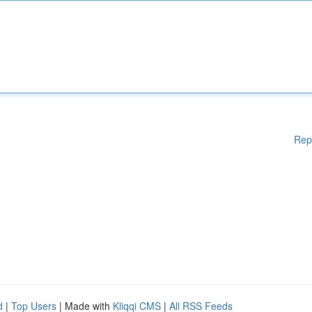
Rep
d
|
Top Users
| Made with
Kliqqi CMS
|
All RSS Feeds