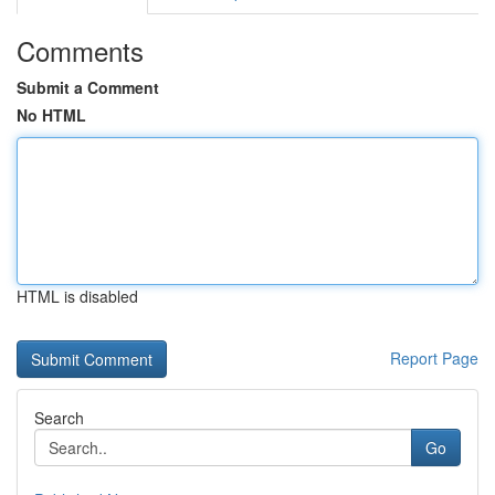
Comments
Submit a Comment
No HTML
HTML is disabled
Report Page
Search
Go