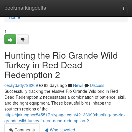
Home
bookmarkingdelta
Togg
navi
Home
1
Hunting the Rio Grande Wild
Turkey in Red Dead
Redemption 2
cecilydady796209
63 days ago
News
Discuss
Successfully tracking the elusive Rio Grande Wild bird in Red
Dead Redemption 2 necessitates a combination of patience, skill,
and the right equipment. These beautiful birds inhabit the
southern regions of the
https://jakubghcx545517.slypage.com/42136090/hunting-the-rio-
grande-wild-turkey-in-red-dead-redemption-2
Comments
Who Upvoted