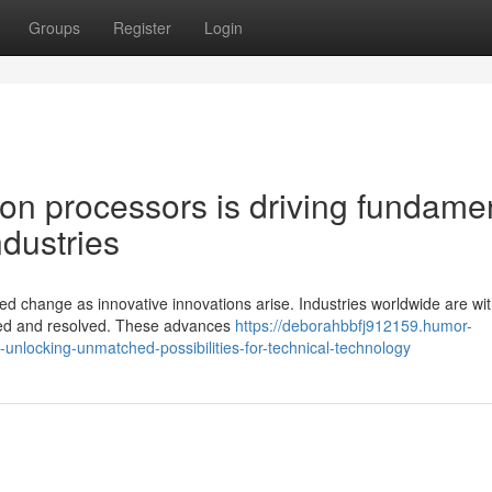
Groups
Register
Login
ion processors is driving fundame
dustries
 change as innovative innovations arise. Industries worldwide are wi
kled and resolved. These advances
https://deborahbbfj912159.humor-
locking-unmatched-possibilities-for-technical-technology