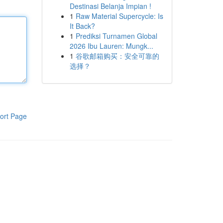
Destinasi Belanja Impian !
1
Raw Material Supercycle: Is
It Back?
1
Prediksi Turnamen Global
2026 Ibu Lauren: Mungk...
1
谷歌邮箱购买：安全可靠的
选择？
ort Page