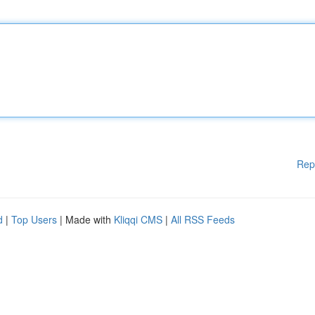
Rep
d
|
Top Users
| Made with
Kliqqi CMS
|
All RSS Feeds