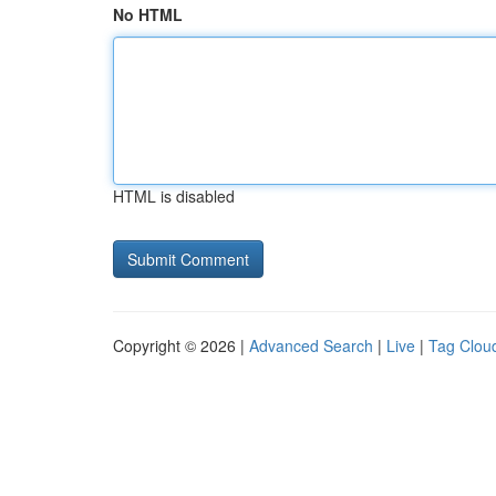
No HTML
HTML is disabled
Copyright © 2026 |
Advanced Search
|
Live
|
Tag Clou