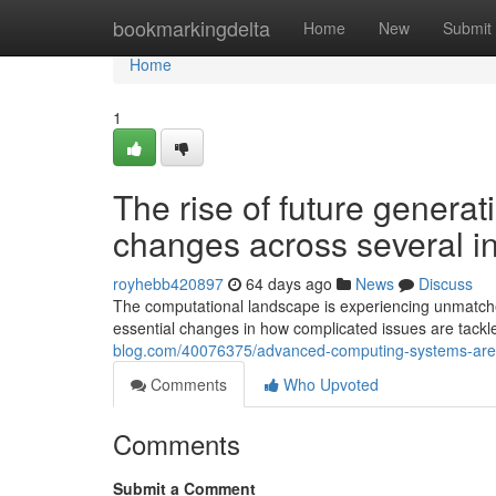
Home
bookmarkingdelta
Home
New
Submit
Home
1
The rise of future generat
changes across several in
royhebb420897
64 days ago
News
Discuss
The computational landscape is experiencing unmatched
essential changes in how complicated issues are tac
blog.com/40076375/advanced-computing-systems-are-un
Comments
Who Upvoted
Comments
Submit a Comment