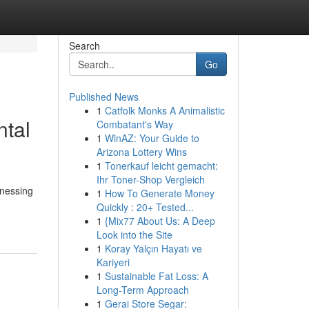
Search
Go
Published News
1
Catfolk Monks A Animalistic
ntal
Combatant's Way
1
WinAZ: Your Guide to
Arizona Lottery Wins
1
Tonerkauf leicht gemacht:
Ihr Toner-Shop Vergleich
tnessing
1
How To Generate Money
Quickly : 20+ Tested...
1
{Mix77 About Us: A Deep
Look into the Site
1
Koray Yalçın Hayatı ve
Kariyeri
1
Sustainable Fat Loss: A
Long-Term Approach
1
Gerai Store Segar: