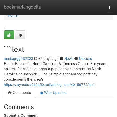
Home
bookmarkingdelta
Togg
navi
Home
1
```text
anniegrgg262323
64 days ago
News
Discuss
Rustic Fences in North Carolina: A Timeless Choice For years ,
split rail fences have been a popular sight across the North
Carolina countryside . Their simple appearance perfectly
complements the area's
https://zaynodua942450.activablog.com/40159772/text
Comments
Who Upvoted
Comments
Submit a Comment