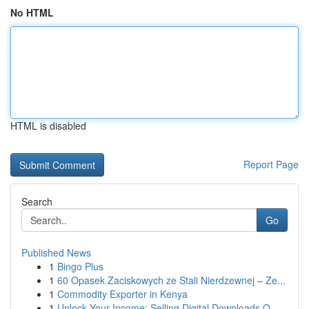
No HTML
HTML is disabled
Report Page
Search
Go
Published News
1
Bingo Plus
1
60 Opasek Zaciskowych ze Stali Nierdzewnej – Ze...
1
Commodity Exporter in Kenya
1
Unlock Your Income: Selling Digital Downloads O...