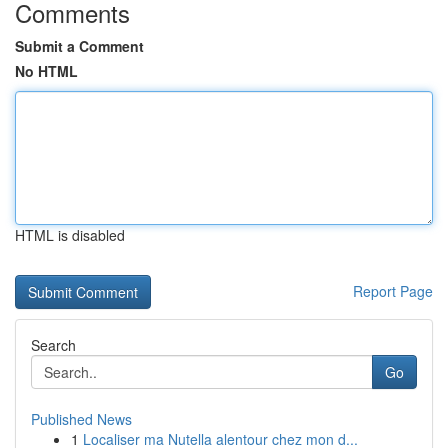
Comments
Submit a Comment
No HTML
HTML is disabled
Report Page
Search
Go
Published News
1
Localiser ma Nutella alentour chez mon d...