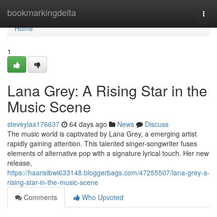
Home
bookmarkingdelta
Togg
navi
Home
1
Lana Grey: A Rising Star in the
Music Scene
steveylaa176637
64 days ago
News
Discuss
The music world is captivated by Lana Grey, a emerging artist
rapidly gaining attention. This talented singer-songwriter fuses
elements of alternative pop with a signature lyrical touch. Her new
release,
https://haarisibwi633148.bloggerbags.com/47255507/lana-grey-a-
rising-star-in-the-music-scene
Comments
Who Upvoted