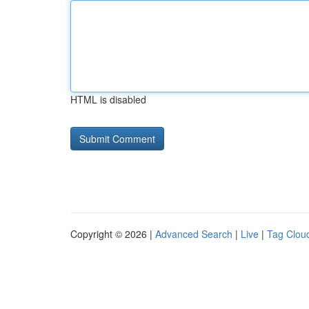
HTML is disabled
Copyright © 2026 |
Advanced Search
|
Live
|
Tag Clou