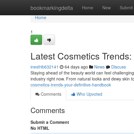
Home
bookmarkingdelta
Home
New
Submit
Home
1
Latest Cosmetics Trends
inesfrib632141
64 days ago
News
Discuss
Staying ahead of the beauty world can feel challenging
industry right now. From natural looks and dewy skin
cosmetics-trends-your-definitive-handbook
Comments
Who Upvoted
Comments
Submit a Comment
No HTML