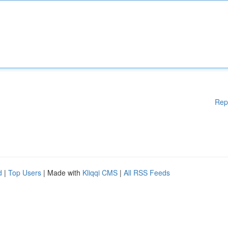
Rep
d
|
Top Users
| Made with
Kliqqi CMS
|
All RSS Feeds