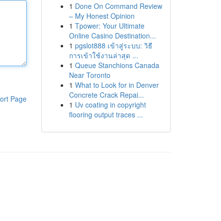
1
Done On Command Review
– My Honest Opinion
1
Tpower: Your Ultimate
Online Casino Destination...
1
pgslot888 เข้าสู่ระบบ: วิธี
การเข้าใช้งานล่าสุด ...
1
Queue Stanchions Canada
Near Toronto
1
What to Look for in Denver
Concrete Crack Repai...
ort Page
1
Uv coating in copyright
flooring output traces ...