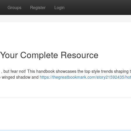
Groups
Register
Login
: Your Complete Resource
 , but fear not! This handbook showcases the top style trends shaping 
 to winged shadow and
https://thegreatbookmark.com/story21592435/hot