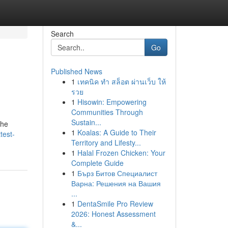
Search
Go
Published News
1
เทคนิค ทำ สล็อต ผ่านเว็บ ให้
รวย
1
Hisowin: Empowering
Communities Through
Sustain...
the
1
Koalas: A Guide to Their
test-
Territory and Lifesty...
1
Halal Frozen Chicken: Your
Complete Guide
1
Бърз Битов Специалист
Варна: Решения на Вашия
...
1
DentaSmile Pro Review
2026: Honest Assessment
&...