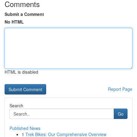
Comments
Submit a Comment
No HTML
HTML is disabled
Report Page
Search
Go
Published News
1
Trek Bikes: Our Comprehensive Overview