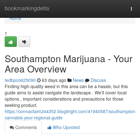
Home
bookmarkingdelta
Togg
navi
Home
1
Southampton Marijuana - Your
Area Overview
tedbpco625090
63 days ago
News
Discuss
Finding high-quality weed in this area can be a hassle, but this
guide aims to assist navigate the landscape . We'll cover local
options , important considerations and precautions for those
seeking product.
https://cormacfaim244352.blogitright.com/41940587/southampton-
cannabis-your-regional-guide
Comments
Who Upvoted