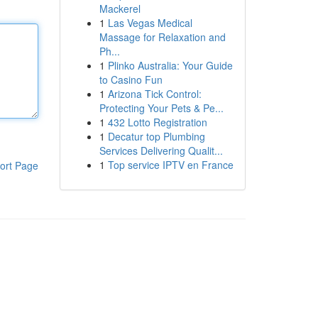
Mackerel
1
Las Vegas Medical
Massage for Relaxation and
Ph...
1
Plinko Australia: Your Guide
to Casino Fun
1
Arizona Tick Control:
Protecting Your Pets & Pe...
1
432 Lotto Registration
1
Decatur top Plumbing
Services Delivering Qualit...
1
Top service IPTV en France
ort Page