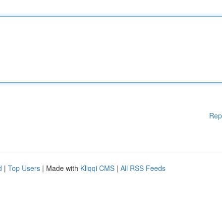
Rep
d
|
Top Users
| Made with
Kliqqi CMS
|
All RSS Feeds