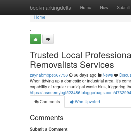
Home
bookmarkingdelta
Home
New
Submit
Home
1
Trusted Local Professional
Removalists Services
zaynabmbpe567736
66 days ago
News
Discu
When tidying up a domestic or industrial area, it's co
capability of regular municipal waste bins, triggering 
https://tasneemybgf523486.bloggerbags.com/47329947/h
Comments
Who Upvoted
Comments
Submit a Comment