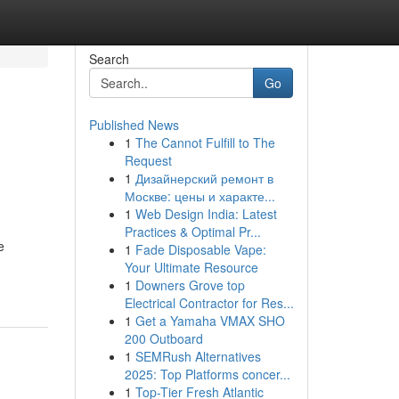
Search
Go
Published News
1
The Cannot Fulfill to The
Request
1
Дизайнерский ремонт в
Москве: цены и характе...
1
Web Design India: Latest
Practices & Optimal Pr...
e
1
Fade Disposable Vape:
Your Ultimate Resource
1
Downers Grove top
Electrical Contractor for Res...
1
Get a Yamaha VMAX SHO
200 Outboard
1
SEMRush Alternatives
2025: Top Platforms concer...
1
Top-Tier Fresh Atlantic