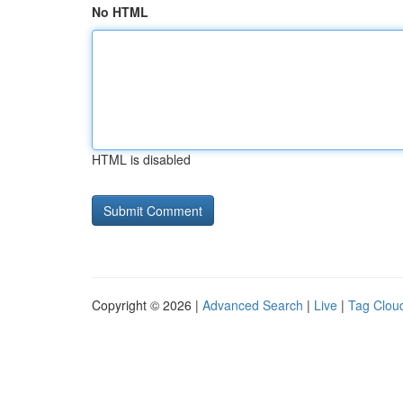
No HTML
HTML is disabled
Copyright © 2026 |
Advanced Search
|
Live
|
Tag Clou