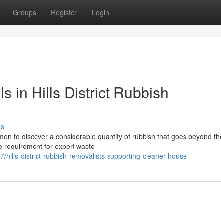
Groups
Register
Login
s in Hills District Rubbish
ss
mmon to discover a considerable quantity of rubbish that goes beyond th
the requirement for expert waste
ills-district-rubbish-removalists-supporting-cleaner-house