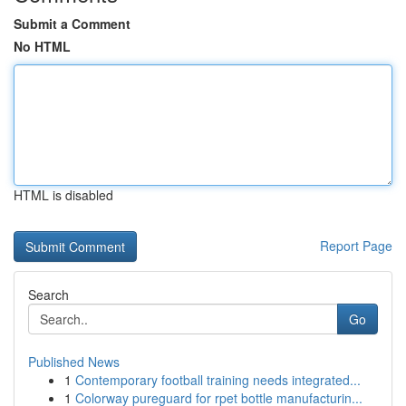
Submit a Comment
No HTML
HTML is disabled
Report Page
Search
Go
Published News
1
Contemporary football training needs integrated...
1
Colorway pureguard for rpet bottle manufacturin...