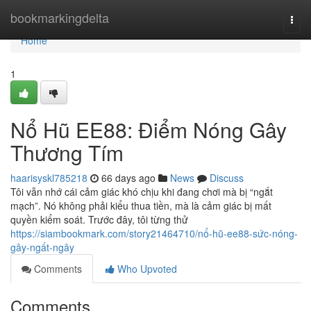
Home
bookmarkingdelta
Togg
navi
Home
1
Nổ Hũ EE88: Điểm Nóng Gây
Thương Tím
haarisyskl785218
66 days ago
News
Discuss
Tôi vẫn nhớ cái cảm giác khó chịu khi đang chơi mà bị “ngắt
mạch”. Nó không phải kiểu thua tiền, mà là cảm giác bị mất
quyền kiểm soát. Trước đây, tôi từng thử
https://siambookmark.com/story21464710/nổ-hũ-ee88-sức-nóng-
gây-ngất-ngây
Comments
Who Upvoted
Comments