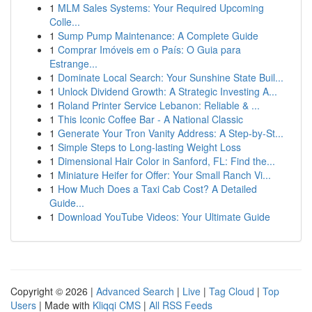
1
MLM Sales Systems: Your Required Upcoming
Colle...
1
Sump Pump Maintenance: A Complete Guide
1
Comprar Imóveis em o País: O Guia para
Estrange...
1
Dominate Local Search: Your Sunshine State Buil...
1
Unlock Dividend Growth: A Strategic Investing A...
1
Roland Printer Service Lebanon: Reliable & ...
1
This Iconic Coffee Bar - A National Classic
1
Generate Your Tron Vanity Address: A Step-by-St...
1
Simple Steps to Long-lasting Weight Loss
1
Dimensional Hair Color in Sanford, FL: Find the...
1
Miniature Heifer for Offer: Your Small Ranch Vi...
1
How Much Does a Taxi Cab Cost? A Detailed
Guide...
1
Download YouTube Videos: Your Ultimate Guide
Copyright © 2026 |
Advanced Search
|
Live
|
Tag Cloud
|
Top
Users
| Made with
Kliqqi CMS
|
All RSS Feeds