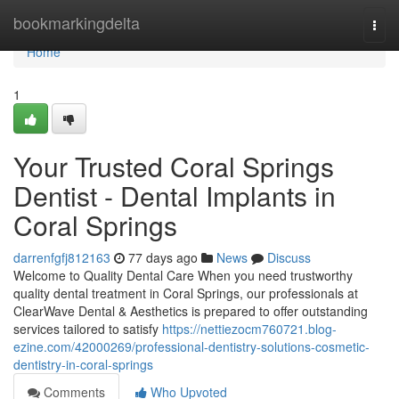
Home
bookmarkingdelta
Togg
navi
Home
1
Your Trusted Coral Springs
Dentist - Dental Implants in
Coral Springs
darrenfgfj812163
77 days ago
News
Discuss
Welcome to Quality Dental Care When you need trustworthy
quality dental treatment in Coral Springs, our professionals at
ClearWave Dental & Aesthetics is prepared to offer outstanding
services tailored to satisfy
https://nettiezocm760721.blog-
ezine.com/42000269/professional-dentistry-solutions-cosmetic-
dentistry-in-coral-springs
Comments
Who Upvoted