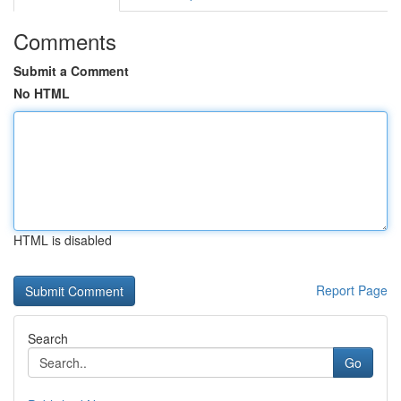
Comments
Submit a Comment
No HTML
HTML is disabled
Report Page
Search
Go