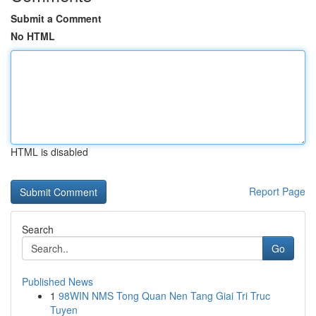
Submit a Comment
No HTML
HTML is disabled
Report Page
Search
Go
Published News
1
98WIN NMS Tong Quan Nen Tang Giai Tri Truc
Tuyen