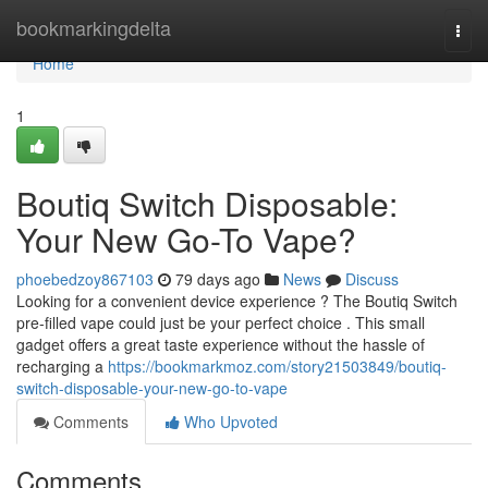
Home
bookmarkingdelta
Togg
navi
Home
1
Boutiq Switch Disposable:
Your New Go-To Vape?
phoebedzoy867103
79 days ago
News
Discuss
Looking for a convenient device experience ? The Boutiq Switch
pre-filled vape could just be your perfect choice . This small
gadget offers a great taste experience without the hassle of
recharging a
https://bookmarkmoz.com/story21503849/boutiq-
switch-disposable-your-new-go-to-vape
Comments
Who Upvoted
Comments