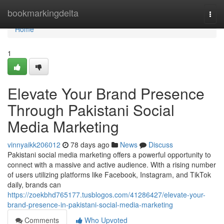
Home
bookmarkingdelta
Togg
navi
Home
1
Elevate Your Brand Presence
Through Pakistani Social
Media Marketing
vinnyaikk206012
78 days ago
News
Discuss
Pakistani social media marketing offers a powerful opportunity to
connect with a massive and active audience. With a rising number
of users utilizing platforms like Facebook, Instagram, and TikTok
daily, brands can
https://zoekbhd765177.tusblogos.com/41286427/elevate-your-
brand-presence-in-pakistani-social-media-marketing
Comments
Who Upvoted