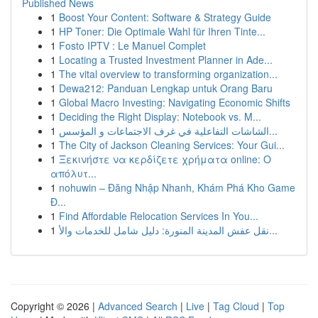
Published News
1
Boost Your Content: Software & Strategy Guide
1
HP Toner: Die Optimale Wahl für Ihren Tinte...
1
Fosto IPTV : Le Manuel Complet
1
Locating a Trusted Investment Planner in Ade...
1
The vital overview to transforming organization...
1
Dewa212: Panduan Lengkap untuk Orang Baru
1
Global Macro Investing: Navigating Economic Shifts
1
Deciding the Right Display: Notebook vs. M...
1
الشاشات التفاعلية في غرف الاجتماعات و المؤسس...
1
The City of Jackson Cleaning Services: Your Gui...
1
Ξεκινήστε να κερδίζετε χρήματα online: Ο
απόλυτ...
1
nohuwin – Đăng Nhập Nhanh, Khám Phá Kho Game
Đ...
1
Find Affordable Relocation Services In You...
1
نقل عفش المدينة المنورة: دليل شامل للخدمات والأ...
Copyright © 2026 |
Advanced Search
|
Live
|
Tag Cloud
|
Top