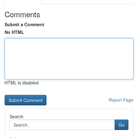
Comments
Submit a Comment
No HTML
HTML is disabled
Report Page
Search
Go