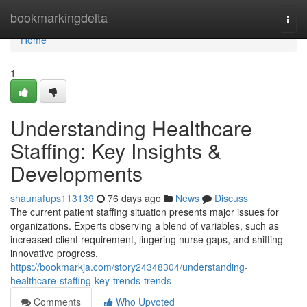
Home
bookmarkingdelta
Togg
navi
Home
1
Understanding Healthcare
Staffing: Key Insights &
Developments
shaunafups113139
76 days ago
News
Discuss
The current patient staffing situation presents major issues for
organizations. Experts observing a blend of variables, such as
increased client requirement, lingering nurse gaps, and shifting
innovative progress.
https://bookmarkja.com/story24348304/understanding-
healthcare-staffing-key-trends-trends
Comments
Who Upvoted