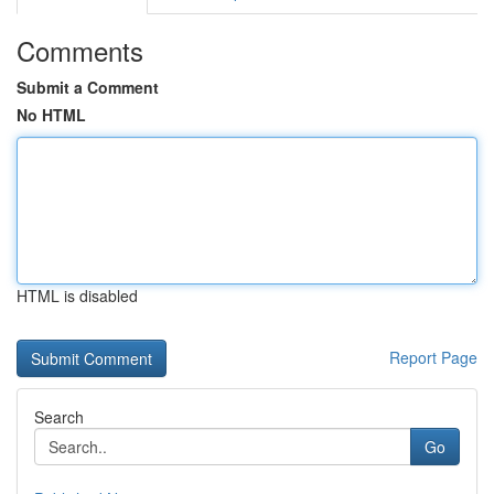
Comments
Submit a Comment
No HTML
HTML is disabled
Report Page
Search
Go