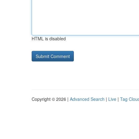
HTML is disabled
Copyright © 2026 |
Advanced Search
|
Live
|
Tag Clou