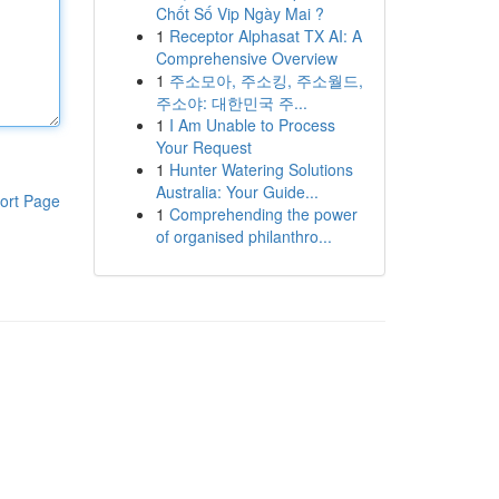
Chốt Số Vip Ngày Mai ?
1
Receptor Alphasat TX AI: A
Comprehensive Overview
1
주소모아, 주소킹, 주소월드,
주소야: 대한민국 주...
1
I Am Unable to Process
Your Request
1
Hunter Watering Solutions
Australia: Your Guide...
ort Page
1
Comprehending the power
of organised philanthro...