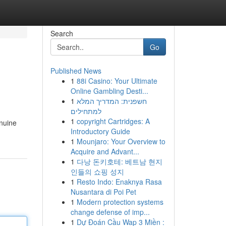
Search
Go
Published News
1
88i Casino: Your Ultimate
Online Gambling Desti...
1
חשפנית: המדריך המלא
למתחילים
1
copyright Cartridges: A
enuine
Introductory Guide
1
Mounjaro: Your Overview to
Acquire and Advant...
1
다낭 돈키호테: 베트남 현지
인들의 쇼핑 성지
1
Resto Indo: Enaknya Rasa
Nusantara di Poi Pet
1
Modern protection systems
change defense of imp...
1
Dự Đoán Cầu Wap 3 Miền :