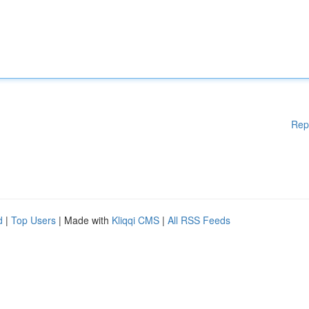
Rep
d
|
Top Users
| Made with
Kliqqi CMS
|
All RSS Feeds