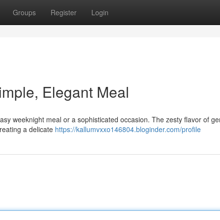
Groups
Register
Login
imple, Elegant Meal
 easy weeknight meal or a sophisticated occasion. The zesty flavor of g
reating a delicate
https://kallumvxxo146804.bloginder.com/profile