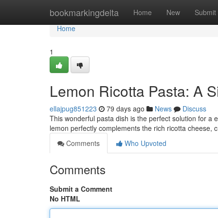
Home
bookmarkingdelta
Home
New
Submit
Home
1
Lemon Ricotta Pasta: A S
ellajpug851223
79 days ago
News
Discuss
This wonderful pasta dish is the perfect solution for a
lemon perfectly complements the rich ricotta cheese, c
Comments
Who Upvoted
Comments
Submit a Comment
No HTML