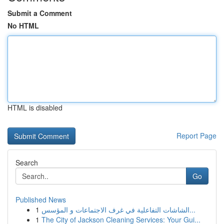
Submit a Comment
No HTML
HTML is disabled
Report Page
Search
Go
Published News
1
الشاشات التفاعلية في غرف الاجتماعات و المؤسس...
1
The City of Jackson Cleaning Services: Your Gui...