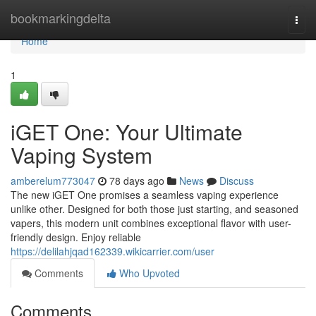
Home
bookmarkingdelta
Togg
navi
Home
1
iGET One: Your Ultimate
Vaping System
amberelum773047
78 days ago
News
Discuss
The new iGET One promises a seamless vaping experience
unlike other. Designed for both those just starting, and seasoned
vapers, this modern unit combines exceptional flavor with user-
friendly design. Enjoy reliable
https://delilahjqad162339.wikicarrier.com/user
Comments
Who Upvoted
Comments