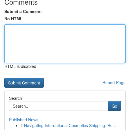
Comments
Submit a Comment
No HTML
HTML is disabled
Report Page
Search
Go
Published News
1
Navigating International Cosmetics Shipping: Re...