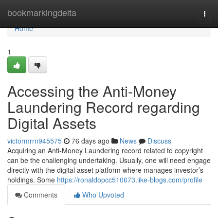
Home
bookmarkingdelta
Togg
navi
Home
1
Accessing the Anti-Money
Laundering Record regarding
Digital Assets
victormrrn945575
76 days ago
News
Discuss
Acquiring an Anti-Money Laundering record related to copyright
can be the challenging undertaking. Usually, one will need engage
directly with the digital asset platform where manages investor’s
holdings. Some
https://ronaldopcc510673.like-blogs.com/profile
Comments
Who Upvoted