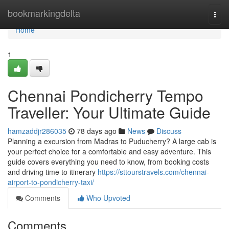
Home
bookmarkingdelta
Togg
navi
Home
1
Chennai Pondicherry Tempo
Traveller: Your Ultimate Guide
hamzaddjr286035
78 days ago
News
Discuss
Planning a excursion from Madras to Puducherry? A large cab is
your perfect choice for a comfortable and easy adventure. This
guide covers everything you need to know, from booking costs
and driving time to itinerary
https://sttourstravels.com/chennai-
airport-to-pondicherry-taxi/
Comments
Who Upvoted
Comments