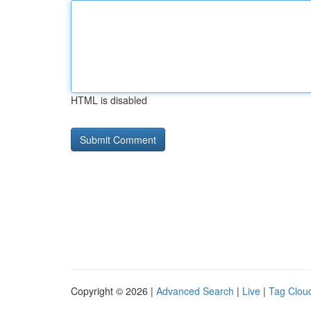
HTML is disabled
Copyright © 2026 |
Advanced Search
|
Live
|
Tag Clou