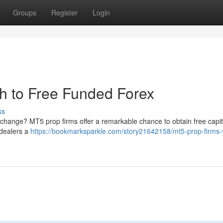
Groups
Register
Login
h to Free Funded Forex
ss
exchange? MT5 prop firms offer a remarkable chance to obtain free capit
 dealers a
https://bookmarksparkle.com/story21642158/mt5-prop-firms-