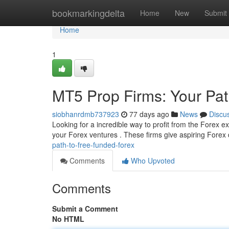
Home
bookmarkingdelta
Home
New
Submit
Home
1
MT5 Prop Firms: Your Pat
siobhanrdmb737923
77 days ago
News
Discu
Looking for a incredible way to profit from the Forex 
your Forex ventures . These firms give aspiring Forex
path-to-free-funded-forex
Comments
Who Upvoted
Comments
Submit a Comment
No HTML