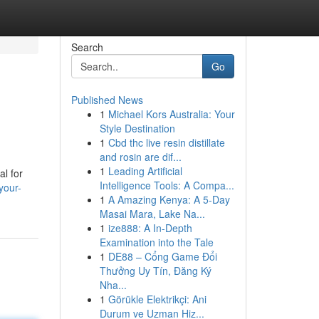
Search
Go
Published News
1
Michael Kors Australia: Your
Style Destination
1
Cbd thc live resin distillate
and rosin are dif...
1
Leading Artificial
al for
Intelligence Tools: A Compa...
your-
1
A Amazing Kenya: A 5-Day
Masai Mara, Lake Na...
1
ize888: A In-Depth
Examination into the Tale
1
DE88 – Cổng Game Đổi
Thưởng Uy Tín, Đăng Ký
Nha...
1
Görükle Elektrikçi: Ani
Durum ve Uzman Hiz...