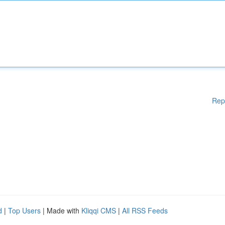
Rep
d
|
Top Users
| Made with
Kliqqi CMS
|
All RSS Feeds