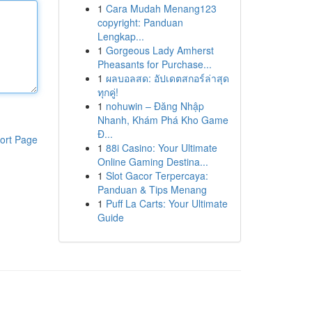
1
Cara Mudah Menang123
copyright: Panduan
Lengkap...
1
Gorgeous Lady Amherst
Pheasants for Purchase...
1
ผลบอลสด: อัปเดตสกอร์ล่าสุด
ทุกคู่!
1
nohuwin – Đăng Nhập
Nhanh, Khám Phá Kho Game
Đ...
ort Page
1
88i Casino: Your Ultimate
Online Gaming Destina...
1
Slot Gacor Terpercaya:
Panduan & Tips Menang
1
Puff La Carts: Your Ultimate
Guide