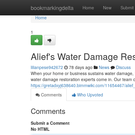
Home
bookmarkingdelta
Home
New
Submit
Home
1
Alief's Water Damage Res
lilianpese942672
78 days ago
News
Discuss
When your home or business sustains water damage, it
water damage restoration experts come in. Our team of 
https://gretadxyj638640.bimmwiki.com/11654467/alie
Comments
Who Upvoted
Comments
Submit a Comment
No HTML