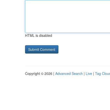
HTML is disabled
Copyright © 2026 |
Advanced Search
|
Live
|
Tag Clou