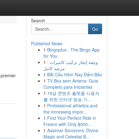
Search
Go
Published News
1
Bingoplus - The Bingo App
for You
1
وثيقة إنجاز تركيب كاميرات :
مرشد كامل
1
Bắt Cầu Hôm Nay Đảm Bảo
 premier
1
TV Box sem Antena: Guia
Completo para Iniciantes
1
19금 콘텐츠 플랫폼 사용자
를 위한 인터넷 방송 가...
1
Professional athletics and
the increasing impor...
1
Find Your Perfect Ride in
Fresno with Only $500...
1
Aasimar Sorcerers: Divine
Magic and Celestial B...