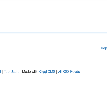
Rep
d
|
Top Users
| Made with
Kliqqi CMS
|
All RSS Feeds