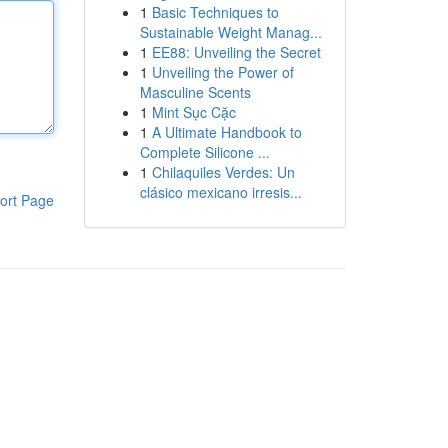
1
Basic Techniques to
Sustainable Weight Manag...
1
EE88: Unveiling the Secret
1
Unveiling the Power of
Masculine Scents
1
Mint Sục Cặc
1
A Ultimate Handbook to
Complete Silicone ...
1
Chilaquiles Verdes: Un
clásico mexicano irresis...
ort Page