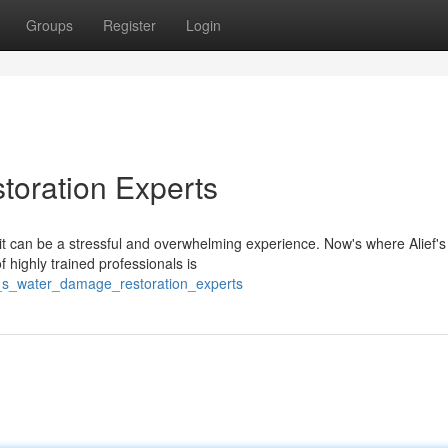
Groups
Register
Login
toration Experts
 can be a stressful and overwhelming experience. Now's where Alief's
highly trained professionals is
f_s_water_damage_restoration_experts